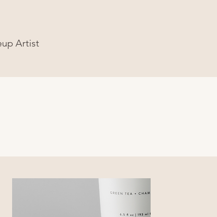
eup Artist