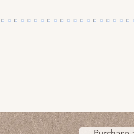
Purchase 