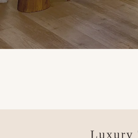
Luxury 