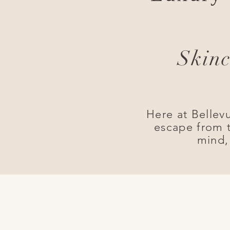
Skinc
Here at Bellev
escape from t
mind,