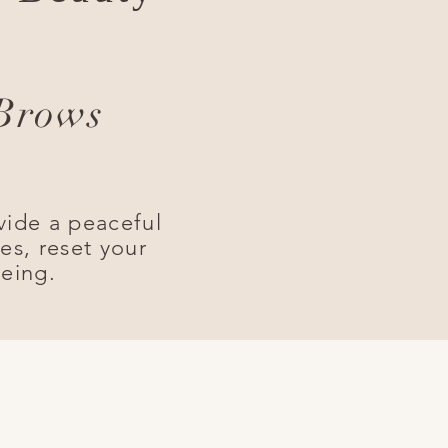
 Brows
vide a peaceful
es, reset your
being.