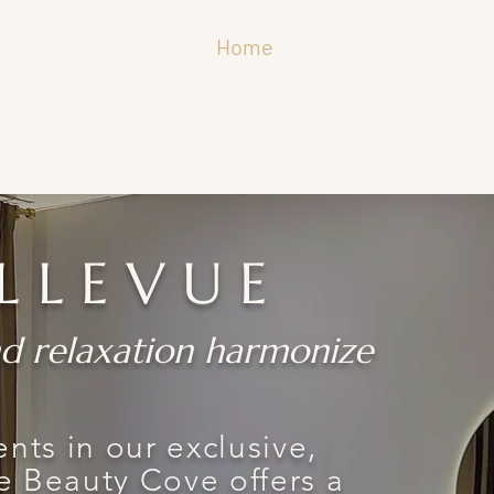
Home
About
Trea
LLEVUE
d relaxation harmonize
nts in our exclusive,
e Beauty Cove offers a