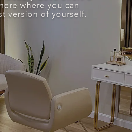
here where you can
 version of yourself.