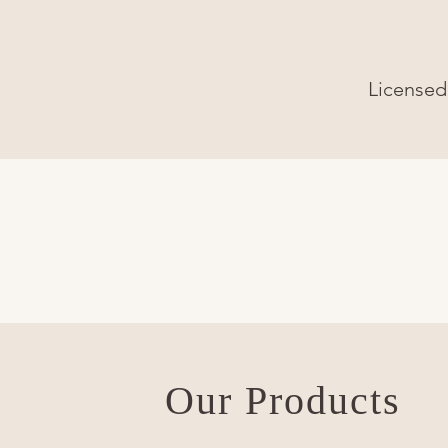
Licensed 
Our Products