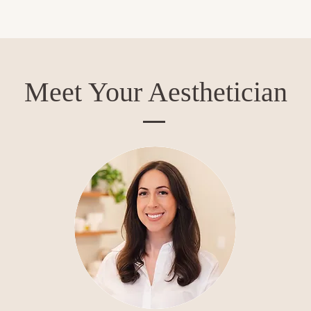
Meet Your Aesthetician