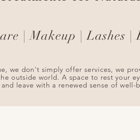
are | Makeup | Lashes |
ue, we don't simply offer services, we pro
he outside world. A space to rest your ey
 and leave with a renewed sense of well-