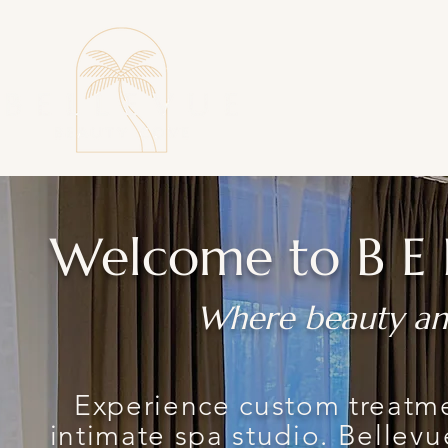
Welcome to
BE
Where beauty an
Experience custom treatme
intimate spa studio. Bellevu