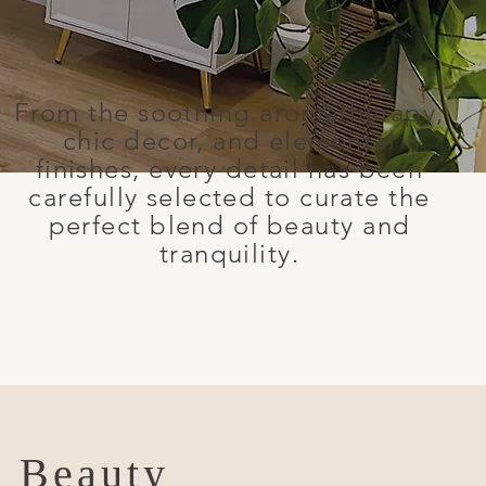
From the soothing aromatherapy,
chic decor, and elemental
finishes, every detail has been
carefully selected to curate the
perfect blend of beauty and
tranquility.
l Beauty