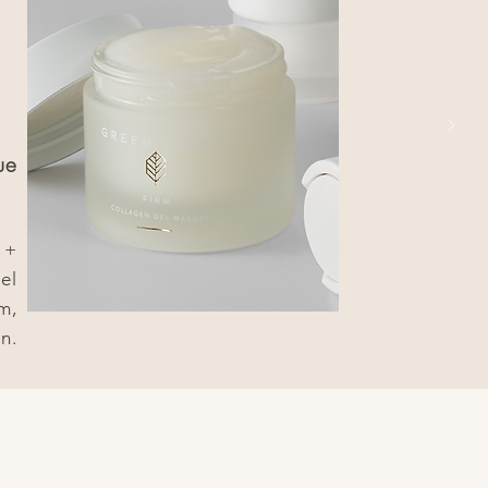
ue
 +
el
m,
n.