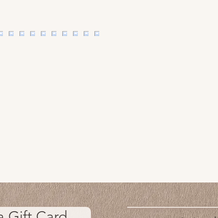
a Gift Card