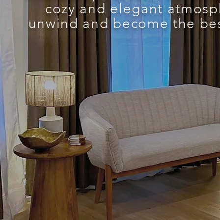
cozy and elegant atmosp
unwind and become the best