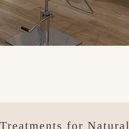
Treatments for Natura