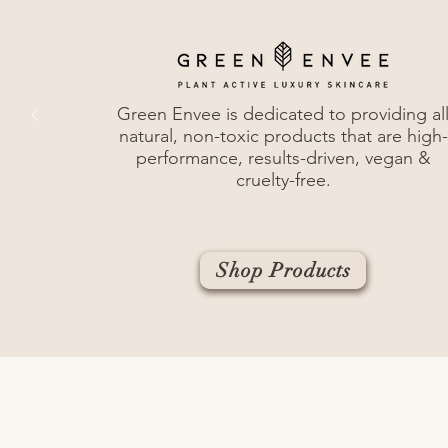
Green Envee is dedicated to providing al
natural, non-toxic products that are h
igh-
performance, results-driven, vegan &
cruelty-free.
Shop Products