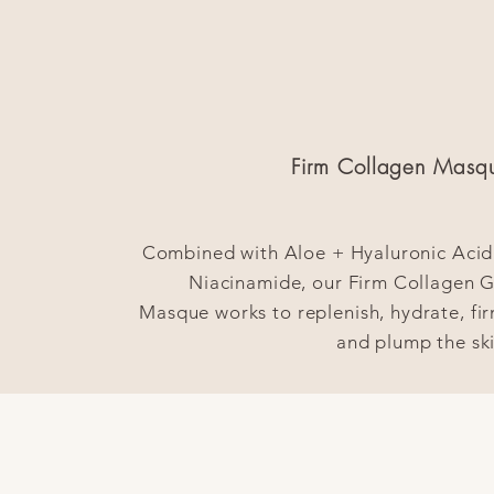
l
Firm Collagen Masq
Combined with Aloe + Hyaluronic Acid
Niacinamide, our Firm Collagen G
Masque works to replenish, hydrate, fir
and plump the ski