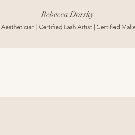
Rebecca Dorsky
Aesthetician | Certified Lash Artist | Certified Mak